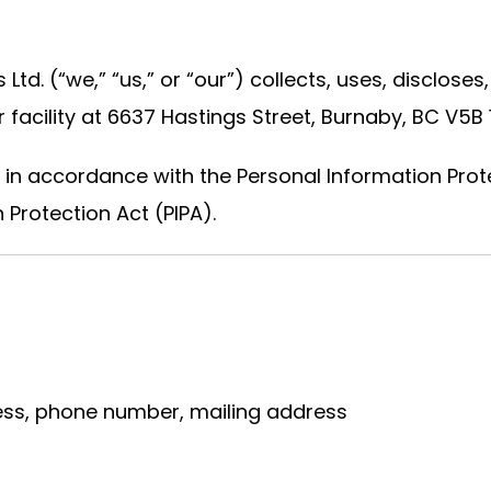
 Ltd. (“we,” “us,” or “our”) collects, uses, disclos
facility at 6637 Hastings Street, Burnaby, BC V5B 1
 in accordance with the Personal Information Prot
 Protection Act (PIPA).
ss, phone number, mailing address