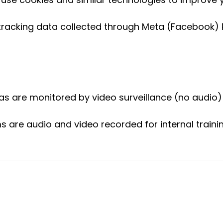
racking data collected through Meta (Facebook) Pi
are monitored by video surveillance (no audio) 
 are audio and video recorded for internal traini