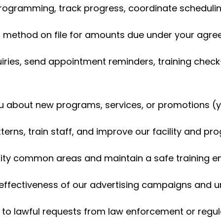
rogramming, track progress, coordinate scheduli
method on file for amounts due under your agr
iries, send appointment reminders, training check
u about new programs, services, or promotions (y
erns, train staff, and improve our facility and p
lity common areas and maintain a safe training 
ffectiveness of our advertising campaigns and u
to lawful requests from law enforcement or regul