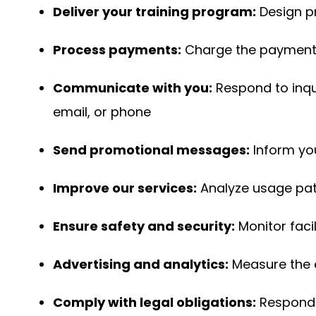
Deliver your training program:
Design p
Process payments:
Charge the payment 
Communicate with you:
Respond to inqu
email, or phone
Send promotional messages:
Inform yo
Improve our services:
Analyze usage patt
Ensure safety and security:
Monitor faci
Advertising and analytics:
Measure the e
Comply with legal obligations:
Respond 