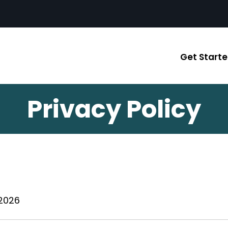
Get Start
Privacy Policy
 2026