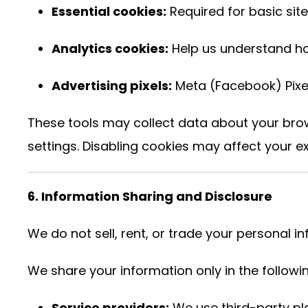
Essential cookies:
Required for basic site
Analytics cookies:
Help us understand how
Advertising pixels:
Meta (Facebook) Pixel
These tools may collect data about your bro
settings. Disabling cookies may affect your ex
6. Information Sharing and Disclosure
We do not sell, rent, or trade your personal i
We share your information only in the follow
Service providers:
We use third-party pl