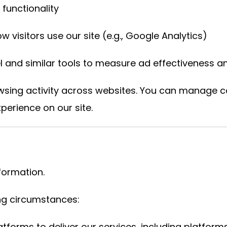
 functionality
 visitors use our site (e.g., Google Analytics)
 and similar tools to measure ad effectiveness and
wsing activity across websites. You can manage 
perience on our site.
nformation.
ing circumstances:
atforms to deliver our services, including platfo