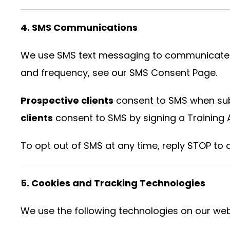
4. SMS Communications
We use SMS text messaging to communicate wit
and frequency, see our
SMS Consent Page
.
Prospective clients
consent to SMS when subm
clients
consent to SMS by signing a Training
To opt out of SMS at any time, reply STOP to
5. Cookies and Tracking Technologies
We use the following technologies on our web