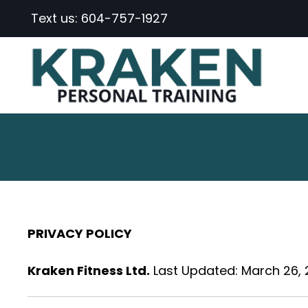
Text us:
604-757-1927
PRIVACY POLICY
Kraken Fitness Ltd.
Last Updated: March 26,