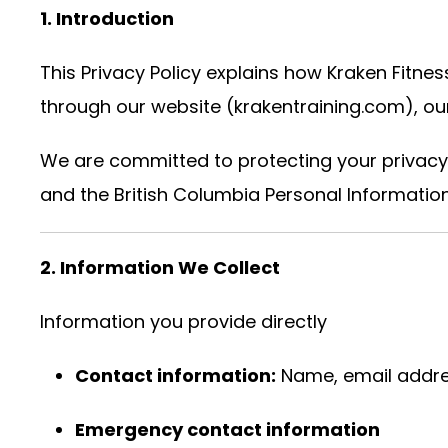
1. Introduction
This Privacy Policy explains how Kraken Fitness
through our website (krakentraining.com), our 
We are committed to protecting your privacy
and the British Columbia Personal Information
2. Information We Collect
Information you provide directly
Contact information:
Name, email addre
Emergency contact information