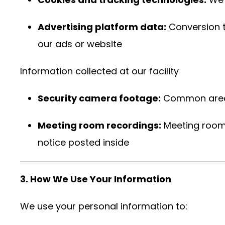
Advertising platform data:
Conversion t
our ads or website
Information collected at our facility
Security camera footage:
Common areas 
Meeting room recordings:
Meeting rooms
notice posted inside
3. How We Use Your Information
We use your personal information to: