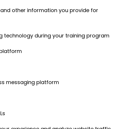
s, and other information you provide for
 technology during your training program
 platform
ess messaging platform
RLs
our experience and analyze website traffic