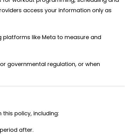
roviders access your information only as
g platforms like Meta to measure and
 or governmental regulation, or when
this policy, including:
eriod after.