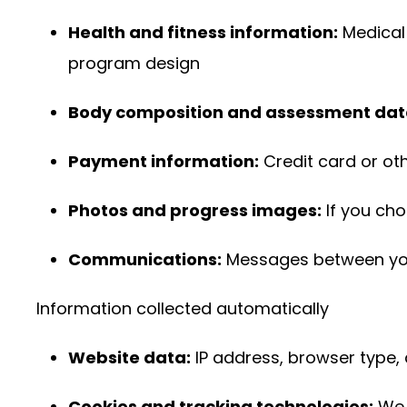
Health and fitness information:
Medical 
program design
Body composition and assessment dat
Payment information:
Credit card or ot
Photos and progress images:
If you ch
Communications:
Messages between you 
Information collected automatically
Website data:
IP address, browser type, 
Cookies and tracking technologies:
We 