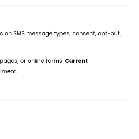
ils on SMS message types, consent, opt-out,
pages, or online forms.
Current
lment.