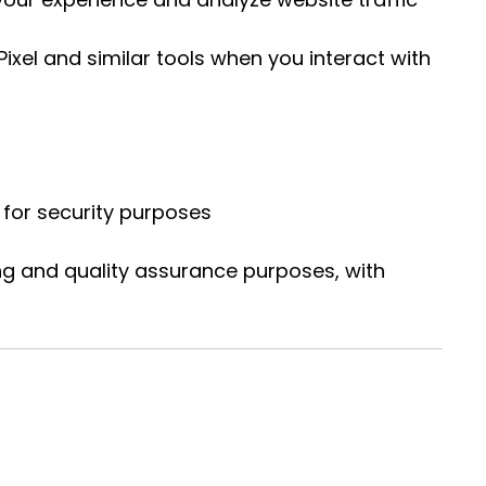
xel and similar tools when you interact with
for security purposes
ng and quality assurance purposes, with