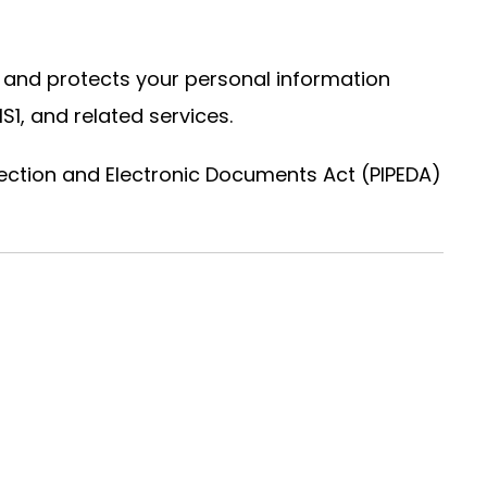
es, and protects your personal information
S1, and related services.
ection and Electronic Documents Act (PIPEDA)