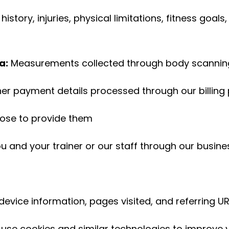
history, injuries, physical limitations, fitness goal
a:
Measurements collected through body scanning
her payment details processed through our billing
oose to provide them
and your trainer or our staff through our busin
device information, pages visited, and referring U
use cookies and similar technologies to improve y