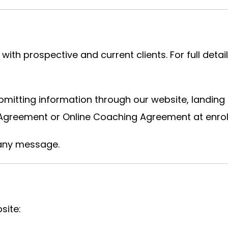
h prospective and current clients. For full deta
itting information through our website, landing 
 Agreement or Online Coaching Agreement at enrol
 any message.
site: