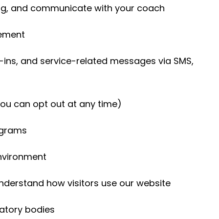
ng, and communicate with your coach
eement
-ins, and service-related messages via SMS,
ou can opt out at any time)
rograms
environment
nderstand how visitors use our website
atory bodies