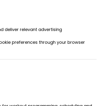
 deliver relevant advertising
cookie preferences through your browser
rms for workout programming, scheduling and