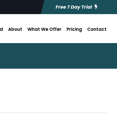
Free 7 Day Trial
ed
About
What We Offer
Pricing
Contact