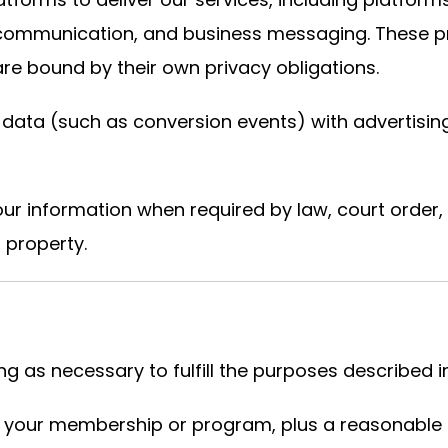
o communication, and business messaging. These p
re bound by their own privacy obligations.
data (such as conversion events) with advertisin
r information when required by law, court order,
r property.
 as necessary to fulfill the purposes described in 
f your membership or program, plus a reasonable p