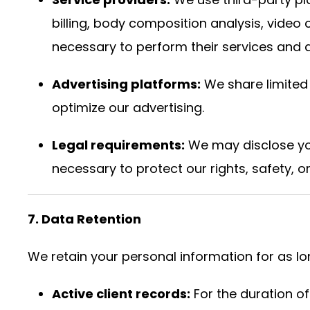
billing, body composition analysis, vide
necessary to perform their services and a
Advertising platforms:
We share limited 
optimize our advertising.
Legal requirements:
We may disclose you
necessary to protect our rights, safety, o
7. Data Retention
We retain your personal information for as long
Active client records:
For the duration o