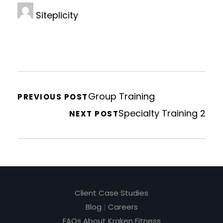
Siteplicity
Group Training
PREVIOUS POST
Specialty Training 2
NEXT POST
Client Case Studies
Blog
|
Careers
FAQs About Kraken Fitness