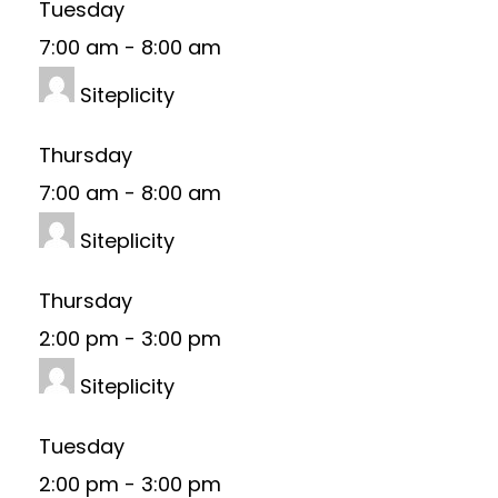
Tuesday
7:00 am
-
8:00 am
Siteplicity
Thursday
7:00 am
-
8:00 am
Siteplicity
Thursday
2:00 pm
-
3:00 pm
Siteplicity
Tuesday
2:00 pm
-
3:00 pm