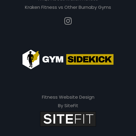
Kraken Fitness vs Other Burnaby Gyms
Fitness Website Design
By SiteFit