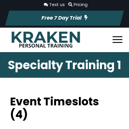
Text us
Pricing
Free 7 Day Trial
Specialty Training 1
Event Timeslots
(4)