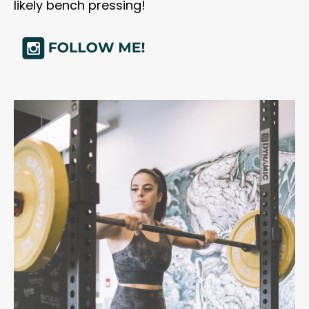
likely bench pressing!