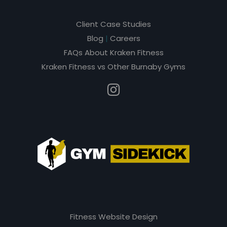
Client Case Studies
Blog
|
Careers
FAQs About Kraken Fitness
Kraken Fitness vs Other Burnaby Gyms
Fitness Website Design