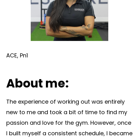
ACE, Pn1
About me:
The experience of working out was entirely
new to me and took a bit of time to find my
passion and love for the gym. However, once
I built myself a consistent schedule, I became