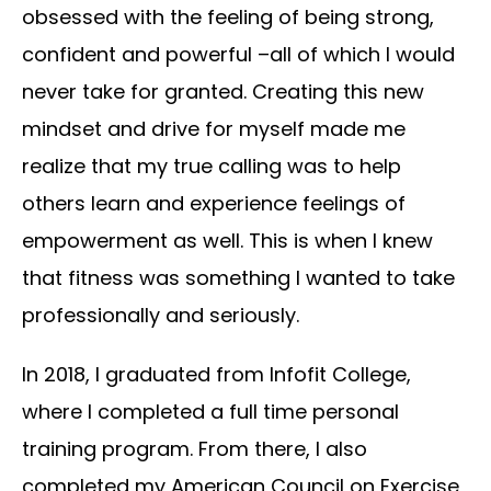
obsessed with the feeling of being strong,
confident and powerful –all of which I would
never take for granted. Creating this new
mindset and drive for myself made me
realize that my true calling was to help
others learn and experience feelings of
empowerment as well. This is when I knew
that fitness was something I wanted to take
professionally and seriously.
In 2018, I graduated from Infofit College,
where I completed a full time personal
training program. From there, I also
completed my American Council on Exercise