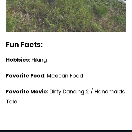
Fun Facts:
Hobbies:
Hiking
Favorite Food:
Mexican Food
Favorite Movie:
Dirty Dancing 2 / Handmaids
Tale