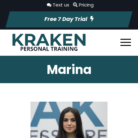
Text us
Pricing
Free 7 Day Trial
Marina