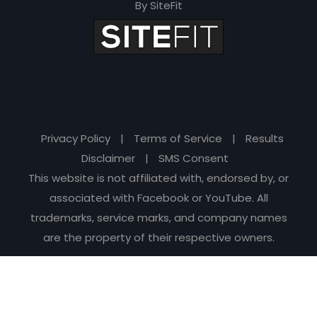
By SiteFit
Privacy Policy
|
Terms of Service
|
Results
Disclaimer
|
SMS Consent
This website is not affiliated with, endorsed by, or
associated with Facebook or YouTube. All
trademarks, service marks, and company names
are the property of their respective owners.