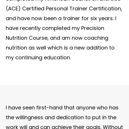
(ACE) Certified Personal Trainer Certification,
and have now been a trainer for six years. I
have recently completed my Precision
Nutrition Course, and am now coaching
nutrition as well which is a new addition to
my continuing education.
I have seen first-hand that anyone who has
the willingness and dedication to put in the
work will and can achieve their goals. Without