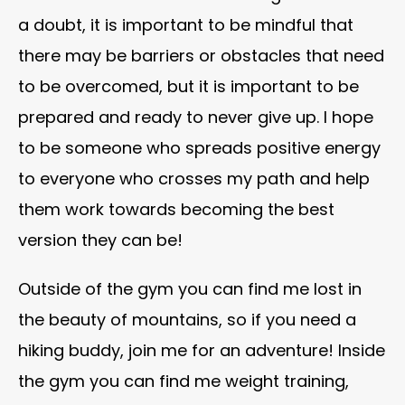
a doubt, it is important to be mindful that
there may be barriers or obstacles that need
to be overcomed, but it is important to be
prepared and ready to never give up. I hope
to be someone who spreads positive energy
to everyone who crosses my path and help
them work towards becoming the best
version they can be!
Outside of the gym you can find me lost in
the beauty of mountains, so if you need a
hiking buddy, join me for an adventure! Inside
the gym you can find me weight training,