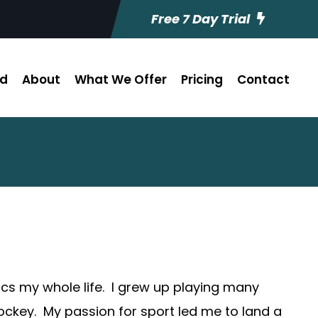
Free 7 Day Trial
ed
About
What We Offer
Pricing
Contact
etics my whole life. I grew up playing many
hockey. My passion for sport led me to land a