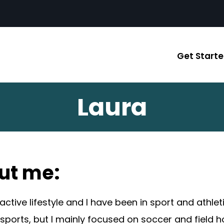
Get Start
Laura
ut me:
 active lifestyle and I have been in sport and athl
 sports, but I mainly focused on soccer and field 