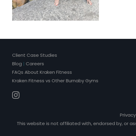
Client Case Studies
Blog
|
Careers
FAQs About Kraken Fitness
Kraken Fitness vs Other Burnaby Gyms
Privacy
This website is not affiliated with, endorsed by, or