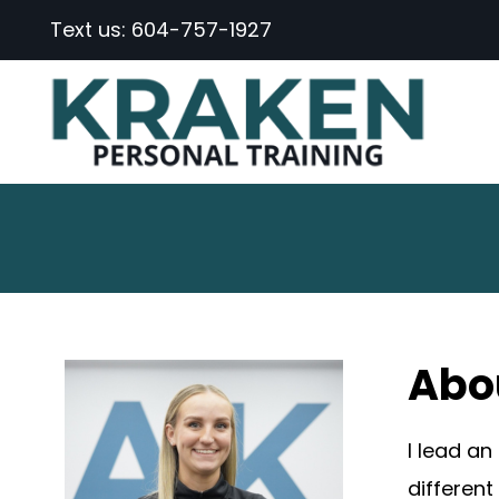
Text us:
604-757-1927
Abo
I lead an
different