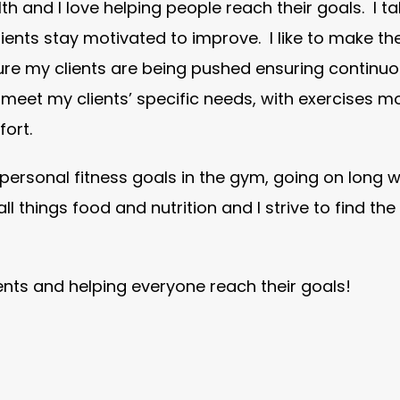
lth and I love helping people reach their goals. I t
ents stay motivated to improve. I like to make th
ure my clients are being pushed ensuring continu
o meet my clients’ specific needs, with exercises m
ort.
personal fitness goals in the gym, going on long w
 all things food and nutrition and I strive to find th
ients and helping everyone reach their goals!