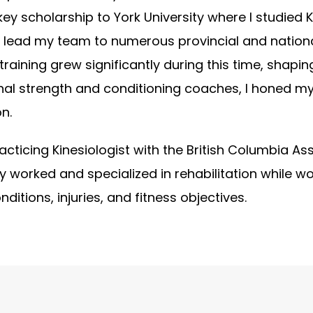
key scholarship to York University where I studied
I lead my team to numerous provincial and nationa
training grew significantly during this time, shapi
nal strength and conditioning coaches, I honed my
n.
acticing Kinesiologist with the British Columbia Ass
y worked and specialized in rehabilitation while wo
nditions, injuries, and fitness objectives.