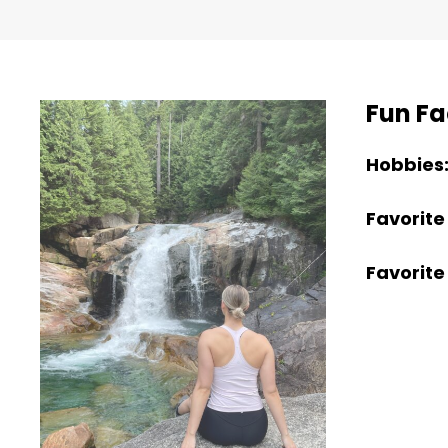
Fun Fa
Hobbies
Favorite
Favorite