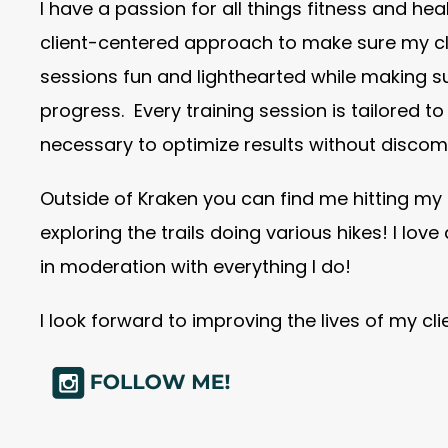
I have a passion for all things fitness and hea
client-centered approach to make sure my cli
sessions fun and lighthearted while making s
progress. Every training session is tailored t
necessary to optimize results without discomf
Outside of Kraken you can find me hitting my 
exploring the trails doing various hikes! I love
in moderation with everything I do!
I look forward to improving the lives of my cl