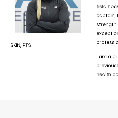
field hoc
captain, 
strength 
exceptio
professio
BKIN, PTS
I am a pr
previousl
health co