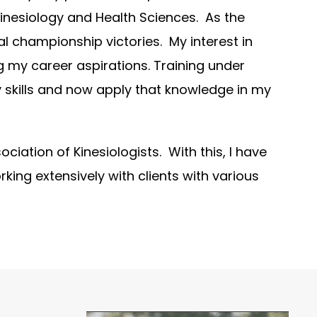
 Kinesiology and Health Sciences. As the
l championship victories. My interest in
ng my career aspirations. Training under
 skills and now apply that knowledge in my
ociation of Kinesiologists. With this, I have
rking extensively with clients with various