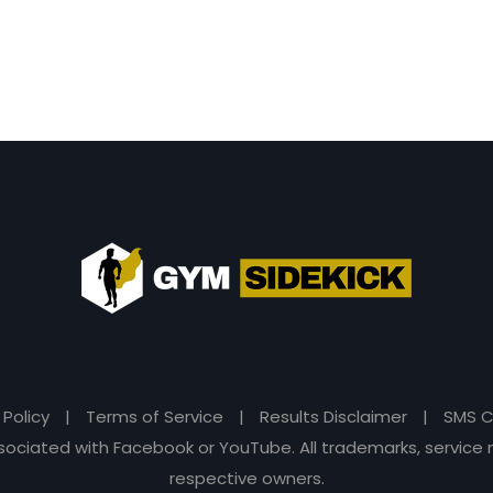
 Policy
|
Terms of Service
|
Results Disclaimer
|
SMS C
 associated with Facebook or YouTube. All trademarks, servi
respective owners.