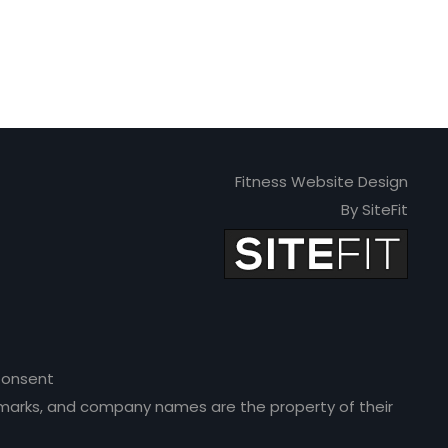
Fitness Website Design
By SiteFit
onsent
ce marks, and company names are the property of their