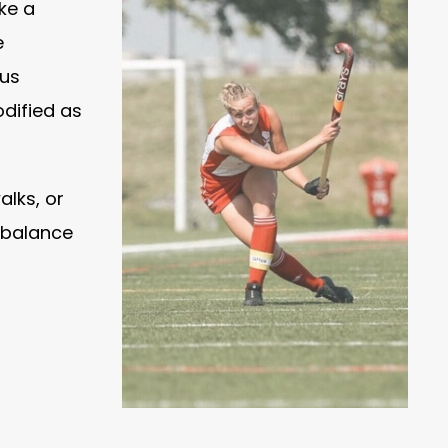
ake a
e
ous
odified as
alks, or
e balance