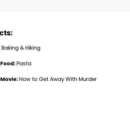
cts:
:
Baking & Hiking
 Food:
Pasta
 Movie:
How to Get Away With Murder