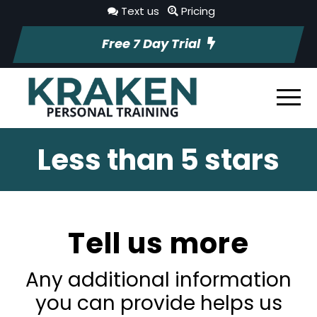
Text us
Pricing
Free 7 Day Trial
Less than 5 stars
Tell us more
Any additional information
you can provide helps us