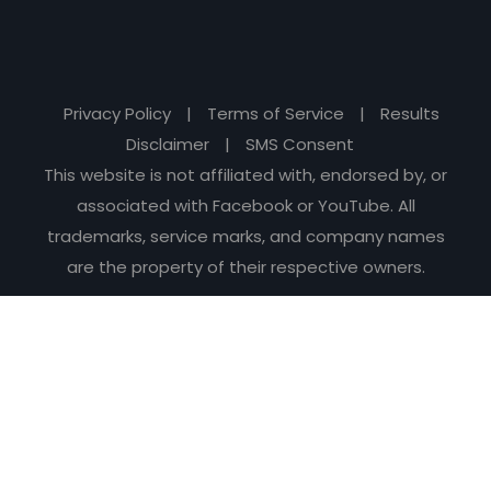
Privacy Policy
|
Terms of Service
|
Results
Disclaimer
|
SMS Consent
This website is not affiliated with, endorsed by, or
associated with Facebook or YouTube. All
trademarks, service marks, and company names
are the property of their respective owners.