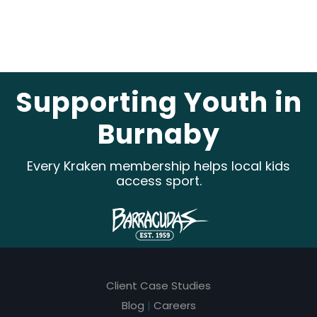
e
a
v
e
Supporting Youth in
t
Burnaby
h
i
Every Kraken membership helps local kids
s
access sport.
f
i
e
l
Client Case Studies
d
Blog
|
Careers