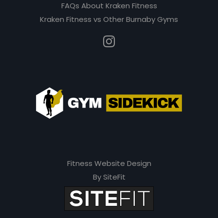
e
FAQs About Kraken Fitness
m
Kraken Fitness vs Other Burnaby Gyms
p
t
y
.
Fitness Website Design
By SiteFit