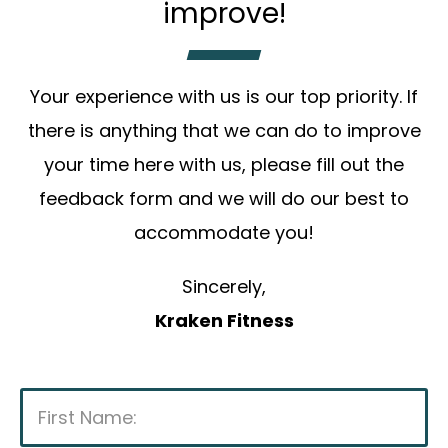
improve!
Your experience with us is our top priority. If
there is anything that we can do to improve
your time here with us, please fill out the
feedback form and we will do our best to
accommodate you!
Sincerely,
Kraken Fitness