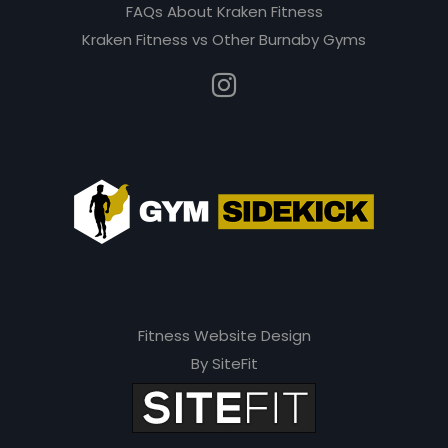
e
FAQs About Kraken Fitness
m
Kraken Fitness vs Other Burnaby Gyms
p
t
y
.
Fitness Website Design
By SiteFit