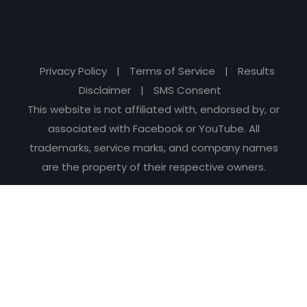
Privacy Policy
|
Terms of Service
|
Results
Disclaimer
|
SMS Consent
This website is not affiliated with, endorsed by, or
associated with Facebook or YouTube. All
trademarks, service marks, and company names
are the property of their respective owners.