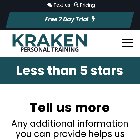
Text us
Pricing
Free 7 Day Trial
Less than 5 stars
Tell us more
Any additional information
you can provide helps us