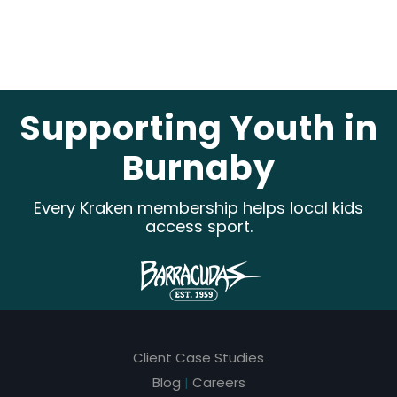
e
a
v
e
Supporting Youth in
t
Burnaby
h
i
Every Kraken membership helps local kids
s
access sport.
f
i
e
l
Client Case Studies
d
Blog
|
Careers