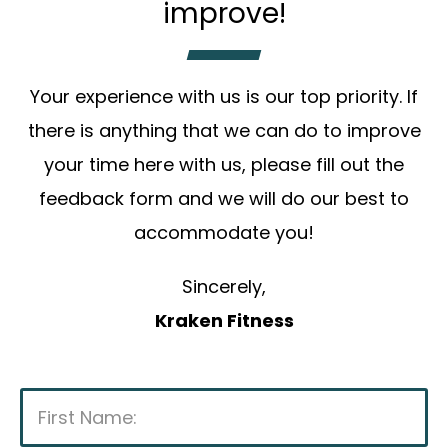
improve!
Your experience with us is our top priority. If
there is anything that we can do to improve
your time here with us, please fill out the
feedback form and we will do our best to
accommodate you!
Sincerely,
Kraken Fitness