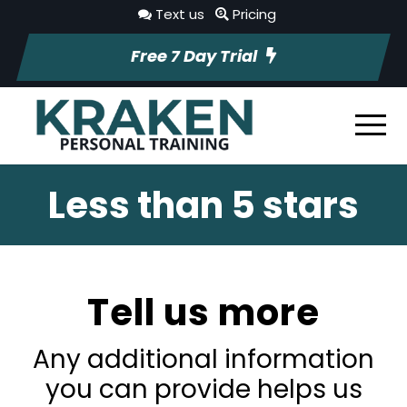
Text us
Pricing
Free 7 Day Trial
Less than 5 stars
Tell us more
Any additional information
you can provide helps us