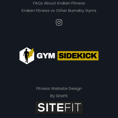
e
FAQs About Kraken Fitness
m
Kraken Fitness vs Other Burnaby Gyms
p
t
y
.
Fitness Website Design
By SiteFit