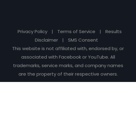
Privacy Policy
|
Terms of Service
|
Results
Disclaimer
|
SMS Consent
This website is not affiliated with, endorsed by, or
associated with Facebook or YouTube. All
trademarks, service marks, and company names
are the property of their respective owners.