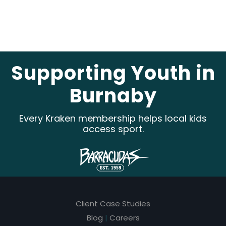
e
a
v
e
Supporting Youth in
t
Burnaby
h
i
Every Kraken membership helps local kids
s
access sport.
f
i
e
l
Client Case Studies
d
Blog
|
Careers