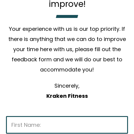
improve!
Your experience with us is our top priority. If
there is anything that we can do to improve
your time here with us, please fill out the
feedback form and we will do our best to
accommodate you!
Sincerely,
Kraken Fitness