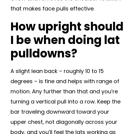
that makes face pulls effective.
How upright should
I be when doing lat
pulldowns?
A slight lean back – roughly 10 to 15
degrees – is fine and helps with range of
motion. Any further than that and you’re
turning a vertical pull into a row. Keep the
bar traveling downward toward your
upper chest, not diagonally across your
body, and you’ll feel the lats working as