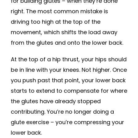
for building glutes – when they’re done
right. The most common mistake is
driving too high at the top of the
movement, which shifts the load away
from the glutes and onto the lower back.
At the top of a hip thrust, your hips should
be in line with your knees. Not higher. Once
you push past that point, your lower back
starts to extend to compensate for where
the glutes have already stopped
contributing. You’re no longer doing a
glute exercise – you’re compressing your
lower back.