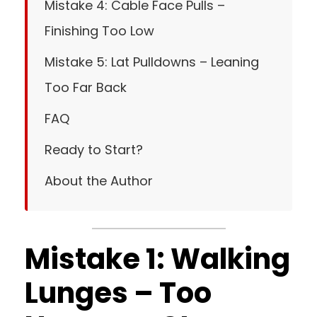
Mistake 4: Cable Face Pulls –
Finishing Too Low
Mistake 5: Lat Pulldowns – Leaning
Too Far Back
FAQ
Ready to Start?
About the Author
Mistake 1: Walking
Lunges – Too