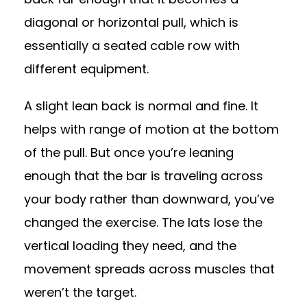
diagonal or horizontal pull, which is
essentially a seated cable row with
different equipment.
A slight lean back is normal and fine. It
helps with range of motion at the bottom
of the pull. But once you’re leaning
enough that the bar is traveling across
your body rather than downward, you’ve
changed the exercise. The lats lose the
vertical loading they need, and the
movement spreads across muscles that
weren’t the target.