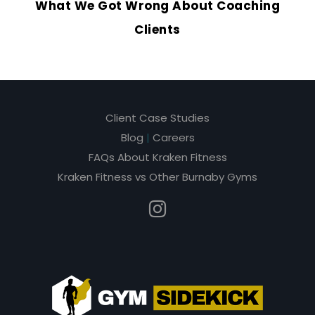
What We Got Wrong About Coaching
Clients
Client Case Studies
Blog
|
Careers
FAQs About Kraken Fitness
Kraken Fitness vs Other Burnaby Gyms