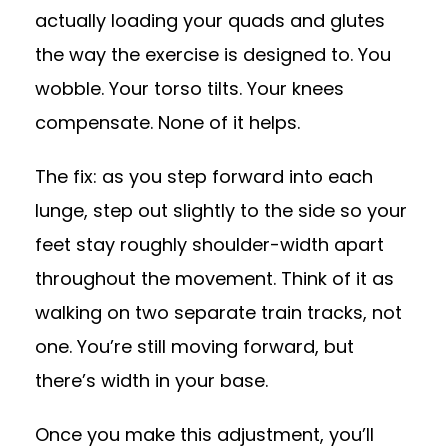
actually loading your quads and glutes
the way the exercise is designed to. You
wobble. Your torso tilts. Your knees
compensate. None of it helps.
The fix: as you step forward into each
lunge, step out slightly to the side so your
feet stay roughly shoulder-width apart
throughout the movement. Think of it as
walking on two separate train tracks, not
one. You’re still moving forward, but
there’s width in your base.
Once you make this adjustment, you’ll