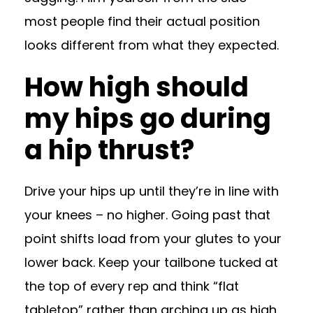
most people find their actual position
looks different from what they expected.
How high should
my hips go during
a hip thrust?
Drive your hips up until they’re in line with
your knees – no higher. Going past that
point shifts load from your glutes to your
lower back. Keep your tailbone tucked at
the top of every rep and think “flat
tabletop” rather than arching up as high