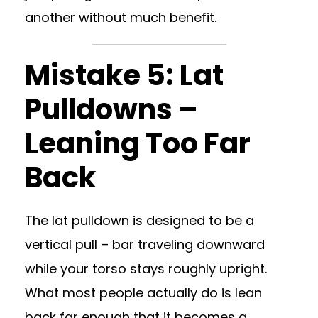
another without much benefit.
Mistake 5: Lat
Pulldowns –
Leaning Too Far
Back
The lat pulldown is designed to be a
vertical pull – bar traveling downward
while your torso stays roughly upright.
What most people actually do is lean
back far enough that it becomes a