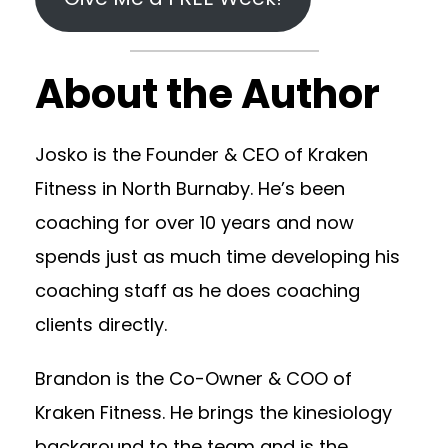
About the Author
Josko is the Founder & CEO of Kraken
Fitness in North Burnaby. He’s been
coaching for over 10 years and now
spends just as much time developing his
coaching staff as he does coaching
clients directly.
Brandon is the Co-Owner & COO of
Kraken Fitness. He brings the kinesiology
background to the team and is the