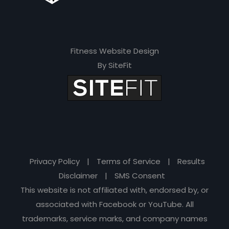
Fitness Website Design
By SiteFit
Privacy Policy
|
Terms of Service
|
Results
Disclaimer
|
SMS Consent
This website is not affiliated with, endorsed by, or
associated with Facebook or YouTube. All
trademarks, service marks, and company names