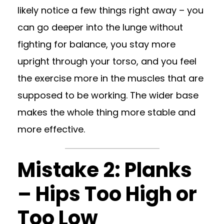
likely notice a few things right away – you
can go deeper into the lunge without
fighting for balance, you stay more
upright through your torso, and you feel
the exercise more in the muscles that are
supposed to be working. The wider base
makes the whole thing more stable and
more effective.
Mistake 2: Planks
– Hips Too High or
Too Low