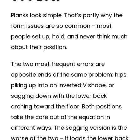
Planks look simple. That’s partly why the
form issues are so common – most
people set up, hold, and never think much
about their position.
The two most frequent errors are
opposite ends of the same problem: hips
piking up into an inverted V shape, or
sagging down with the lower back
arching toward the floor. Both positions
take the core out of the equation in
different ways. The sagging version is the
worse of the two – it loads the lower back