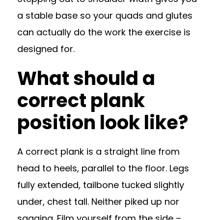
a stable base so your quads and glutes
can actually do the work the exercise is
designed for.
What should a
correct plank
position look like?
A correct plank is a straight line from
head to heels, parallel to the floor. Legs
fully extended, tailbone tucked slightly
under, chest tall. Neither piked up nor
sagging. Film yourself from the side –