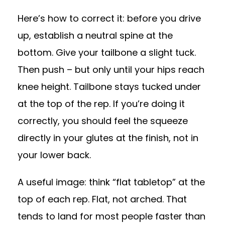
Here’s how to correct it: before you drive
up, establish a neutral spine at the
bottom. Give your tailbone a slight tuck.
Then push – but only until your hips reach
knee height. Tailbone stays tucked under
at the top of the rep. If you’re doing it
correctly, you should feel the squeeze
directly in your glutes at the finish, not in
your lower back.
A useful image: think “flat tabletop” at the
top of each rep. Flat, not arched. That
tends to land for most people faster than