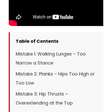
Table of Contents
Mistake 1: Walking Lunges – Too
Narrow a Stance
Mistake 2: Planks – Hips Too High or
Too Low
Mistake 3: Hip Thrusts –
Overextending at the Top