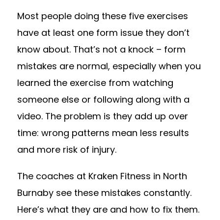
Most people doing these five exercises
have at least one form issue they don’t
know about. That’s not a knock – form
mistakes are normal, especially when you
learned the exercise from watching
someone else or following along with a
video. The problem is they add up over
time: wrong patterns mean less results
and more risk of injury.
The coaches at Kraken Fitness in North
Burnaby see these mistakes constantly.
Here’s what they are and how to fix them.