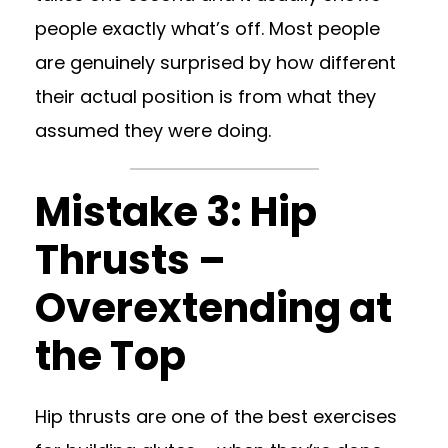
people exactly what’s off. Most people
are genuinely surprised by how different
their actual position is from what they
assumed they were doing.
Mistake 3: Hip
Thrusts –
Overextending at
the Top
Hip thrusts are one of the best exercises