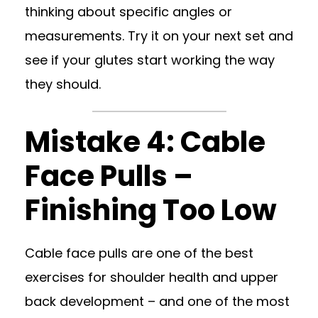
thinking about specific angles or
measurements. Try it on your next set and
see if your glutes start working the way
they should.
Mistake 4: Cable
Face Pulls –
Finishing Too Low
Cable face pulls are one of the best
exercises for shoulder health and upper
back development – and one of the most