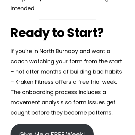
intended.
Ready to Start?
If you’re in North Burnaby and want a
coach watching your form from the start
– not after months of building bad habits
– Kraken Fitness offers a free trial week.
The onboarding process includes a
movement analysis so form issues get
caught before they become patterns.
Give Me a FREE Week!