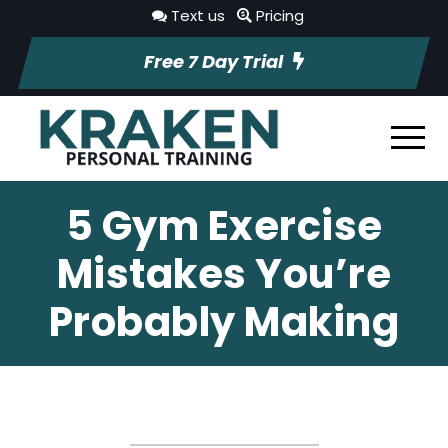
Text us
Pricing
Free 7 Day Trial
5 Gym Exercise
Mistakes You’re
Probably Making