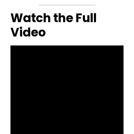
Watch the Full
Video