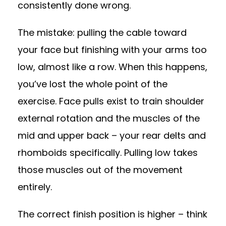
consistently done wrong.
The mistake: pulling the cable toward
your face but finishing with your arms too
low, almost like a row. When this happens,
you’ve lost the whole point of the
exercise. Face pulls exist to train shoulder
external rotation and the muscles of the
mid and upper back – your rear delts and
rhomboids specifically. Pulling low takes
those muscles out of the movement
entirely.
The correct finish position is higher – think