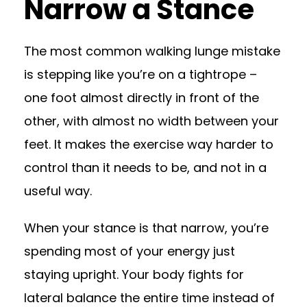
Narrow a Stance
The most common walking lunge mistake
is stepping like you’re on a tightrope –
one foot almost directly in front of the
other, with almost no width between your
feet. It makes the exercise way harder to
control than it needs to be, and not in a
useful way.
When your stance is that narrow, you’re
spending most of your energy just
staying upright. Your body fights for
lateral balance the entire time instead of