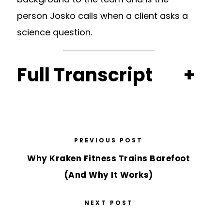
person Josko calls when a client asks a
science question.
Full Transcript
+
PREVIOUS POST
Why Kraken Fitness Trains Barefoot
(And Why It Works)
NEXT POST