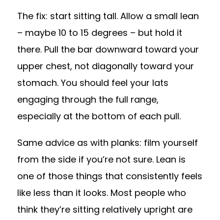
The fix: start sitting tall. Allow a small lean
– maybe 10 to 15 degrees – but hold it
there. Pull the bar downward toward your
upper chest, not diagonally toward your
stomach. You should feel your lats
engaging through the full range,
especially at the bottom of each pull.
Same advice as with planks: film yourself
from the side if you’re not sure. Lean is
one of those things that consistently feels
like less than it looks. Most people who
think they’re sitting relatively upright are