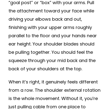
“goal post” or “box” with your arms. Pull
the attachment toward your face while
driving your elbows back and out,
finishing with your upper arms roughly
parallel to the floor and your hands near
ear height. Your shoulder blades should
be pulling together. You should feel the
squeeze through your mid back and the
back of your shoulders at the top.
When it’s right, it genuinely feels different
from a row. The shoulder external rotation
is the whole movement. Without it, you’re
just pulling cable from one place to