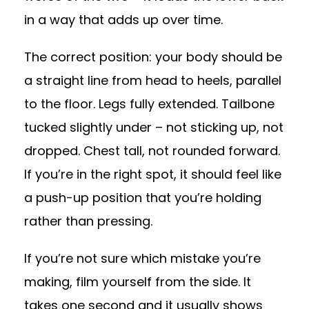
in a way that adds up over time.
The correct position: your body should be
a straight line from head to heels, parallel
to the floor. Legs fully extended. Tailbone
tucked slightly under – not sticking up, not
dropped. Chest tall, not rounded forward.
If you’re in the right spot, it should feel like
a push-up position that you’re holding
rather than pressing.
If you’re not sure which mistake you’re
making, film yourself from the side. It
takes one second and it usually shows