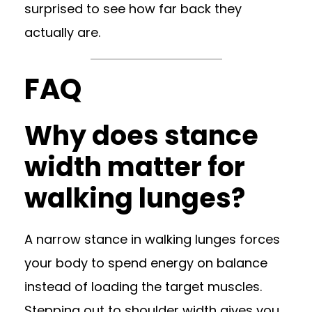
surprised to see how far back they
actually are.
FAQ
Why does stance
width matter for
walking lunges?
A narrow stance in walking lunges forces
your body to spend energy on balance
instead of loading the target muscles.
Stepping out to shoulder width gives you