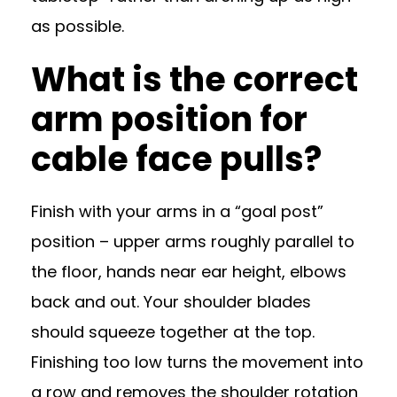
as possible.
What is the correct
arm position for
cable face pulls?
Finish with your arms in a “goal post”
position – upper arms roughly parallel to
the floor, hands near ear height, elbows
back and out. Your shoulder blades
should squeeze together at the top.
Finishing too low turns the movement into
a row and removes the shoulder rotation