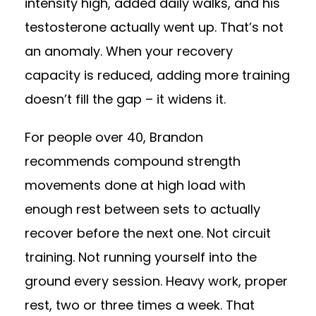
intensity high, added daily walks, and his
testosterone actually went up. That’s not
an anomaly. When your recovery
capacity is reduced, adding more training
doesn’t fill the gap – it widens it.
For people over 40, Brandon
recommends compound strength
movements done at high load with
enough rest between sets to actually
recover before the next one. Not circuit
training. Not running yourself into the
ground every session. Heavy work, proper
rest, two or three times a week. That