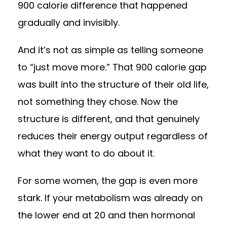
900 calorie difference that happened
gradually and invisibly.
And it’s not as simple as telling someone
to “just move more.” That 900 calorie gap
was built into the structure of their old life,
not something they chose. Now the
structure is different, and that genuinely
reduces their energy output regardless of
what they want to do about it.
For some women, the gap is even more
stark. If your metabolism was already on
the lower end at 20 and then hormonal