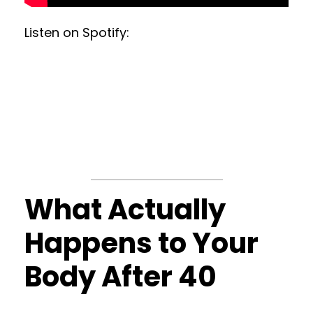
Listen on Spotify:
What Actually
Happens to Your
Body After 40