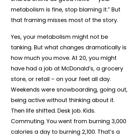
metabolism is fine, stop blaming it.” But
that framing misses most of the story.
Yes, your metabolism might not be
tanking. But what changes dramatically is
how much you move. At 20, you might
have had a job at McDonald’s, a grocery
store, or retail – on your feet all day.
Weekends were snowboarding, going out,
being active without thinking about it.
Then life shifted. Desk job. Kids.
Commuting. You went from burning 3,000
calories a day to burning 2,100. That’s a