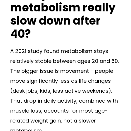
metabolism really
slow down after
40?
A 2021 study found metabolism stays
relatively stable between ages 20 and 60.
The bigger issue is movement – people
move significantly less as life changes
(desk jobs, kids, less active weekends).
That drop in daily activity, combined with
muscle loss, accounts for most age-
related weight gain, not a slower
metabolism.