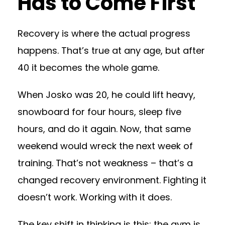
Has to Come First
Recovery is where the actual progress
happens. That’s true at any age, but after
40 it becomes the whole game.
When Josko was 20, he could lift heavy,
snowboard for four hours, sleep five
hours, and do it again. Now, that same
weekend would wreck the next week of
training. That’s not weakness – that’s a
changed recovery environment. Fighting it
doesn’t work. Working with it does.
The key shift in thinking is this: the gym is