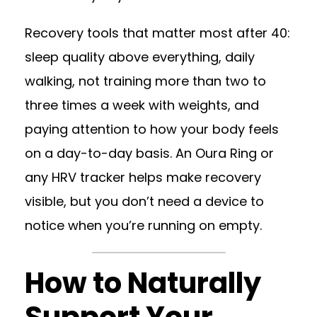
Recovery tools that matter most after 40:
sleep quality above everything, daily
walking, not training more than two to
three times a week with weights, and
paying attention to how your body feels
on a day-to-day basis. An Oura Ring or
any HRV tracker helps make recovery
visible, but you don’t need a device to
notice when you’re running on empty.
How to Naturally