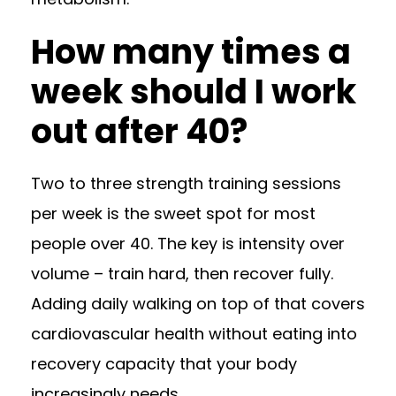
How many times a
week should I work
out after 40?
Two to three strength training sessions
per week is the sweet spot for most
people over 40. The key is intensity over
volume – train hard, then recover fully.
Adding daily walking on top of that covers
cardiovascular health without eating into
recovery capacity that your body
increasingly needs.