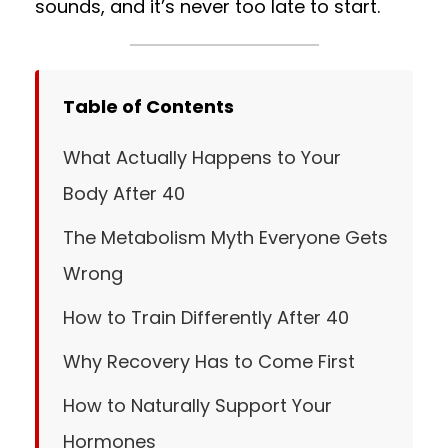
sounds, and it’s never too late to start.
Table of Contents
What Actually Happens to Your
Body After 40
The Metabolism Myth Everyone Gets
Wrong
How to Train Differently After 40
Why Recovery Has to Come First
How to Naturally Support Your
Hormones