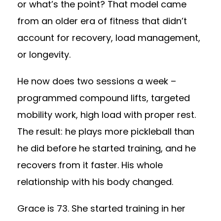
or what’s the point? That model came
from an older era of fitness that didn’t
account for recovery, load management,
or longevity.
He now does two sessions a week –
programmed compound lifts, targeted
mobility work, high load with proper rest.
The result: he plays more pickleball than
he did before he started training, and he
recovers from it faster. His whole
relationship with his body changed.
Grace is 73. She started training in her