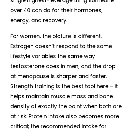
single highest-leverage thing someone
over 40 can do for their hormones,
energy, and recovery.
For women, the picture is different.
Estrogen doesn’t respond to the same
lifestyle variables the same way
testosterone does in men, and the drop
at menopause is sharper and faster.
Strength training is the best tool here – it
helps maintain muscle mass and bone
density at exactly the point when both are
at risk. Protein intake also becomes more
critical; the recommended intake for