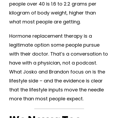
people over 40 is 1.6 to 2.2 grams per
kilogram of body weight, higher than
what most people are getting.
Hormone replacement therapy is a
legitimate option some people pursue
with their doctor. That’s a conversation to
have with a physician, not a podcast.
What Josko and Brandon focus on is the
lifestyle side – and the evidence is clear
that the lifestyle inputs move the needle
more than most people expect.