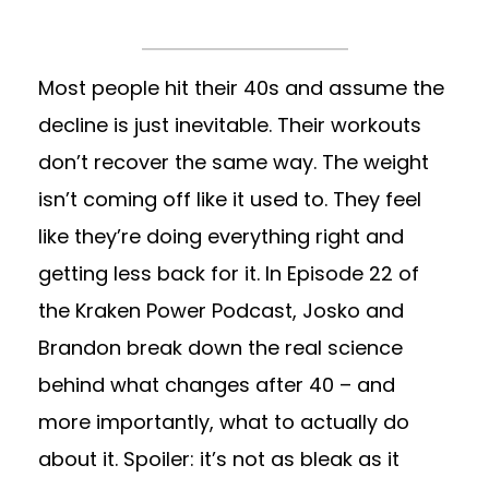
Most people hit their 40s and assume the
decline is just inevitable. Their workouts
don’t recover the same way. The weight
isn’t coming off like it used to. They feel
like they’re doing everything right and
getting less back for it. In Episode 22 of
the Kraken Power Podcast, Josko and
Brandon break down the real science
behind what changes after 40 – and
more importantly, what to actually do
about it. Spoiler: it’s not as bleak as it