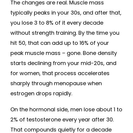
The changes are real. Muscle mass
typically peaks in your 30s, and after that,
you lose 3 to 8% of it every decade
without strength training. By the time you
hit 50, that can add up to 16% of your
peak muscle mass – gone. Bone density
starts declining from your mid-20s, and
for women, that process accelerates
sharply through menopause when
estrogen drops rapidly.
On the hormonal side, men lose about 1 to
2% of testosterone every year after 30.
That compounds quietly for a decade