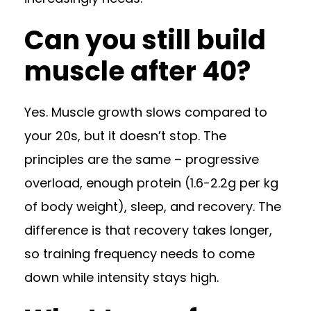
Can you still build
muscle after 40?
Yes. Muscle growth slows compared to
your 20s, but it doesn’t stop. The
principles are the same – progressive
overload, enough protein (1.6-2.2g per kg
of body weight), sleep, and recovery. The
difference is that recovery takes longer,
so training frequency needs to come
down while intensity stays high.