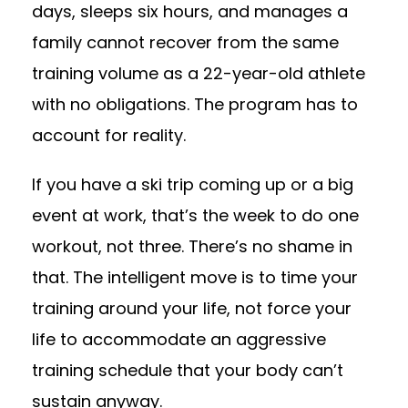
days, sleeps six hours, and manages a
family cannot recover from the same
training volume as a 22-year-old athlete
with no obligations. The program has to
account for reality.
If you have a ski trip coming up or a big
event at work, that’s the week to do one
workout, not three. There’s no shame in
that. The intelligent move is to time your
training around your life, not force your
life to accommodate an aggressive
training schedule that your body can’t
sustain anyway.