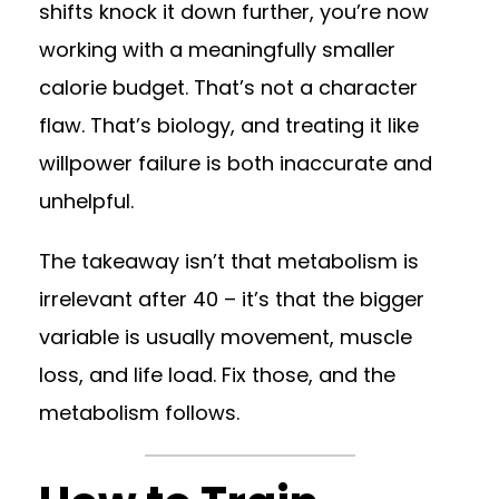
shifts knock it down further, you’re now
working with a meaningfully smaller
calorie budget. That’s not a character
flaw. That’s biology, and treating it like
willpower failure is both inaccurate and
unhelpful.
The takeaway isn’t that metabolism is
irrelevant after 40 – it’s that the bigger
variable is usually movement, muscle
loss, and life load. Fix those, and the
metabolism follows.