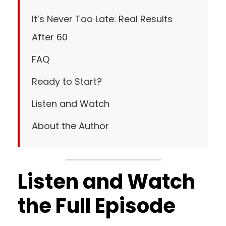
It’s Never Too Late: Real Results
After 60
FAQ
Ready to Start?
Listen and Watch
About the Author
Listen and Watch
the Full Episode