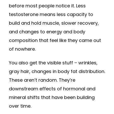
before most people notice it. Less
testosterone means less capacity to
build and hold muscle, slower recovery,
and changes to energy and body
composition that feel like they came out
of nowhere.
You also get the visible stuff – wrinkles,
gray hair, changes in body fat distribution.
These aren’t random. They’re
downstream effects of hormonal and
mineral shifts that have been building
over time.