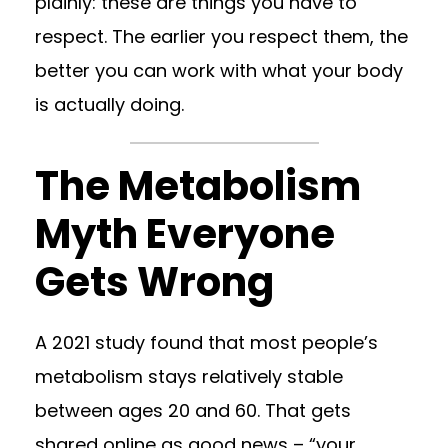
plainly: these are things you have to
respect. The earlier you respect them, the
better you can work with what your body
is actually doing.
The Metabolism
Myth Everyone
Gets Wrong
A 2021 study found that most people’s
metabolism stays relatively stable
between ages 20 and 60. That gets
shared online as good news – “your