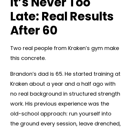
It’s Never Too
Late: Real Results
After 60
Two real people from Kraken’s gym make
this concrete.
Brandon’s dad is 65. He started training at
Kraken about a year and a half ago with
no real background in structured strength
work. His previous experience was the
old-school approach: run yourself into
the ground every session, leave drenched,