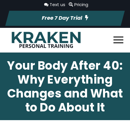
Text us
Pricing
Free 7 Day Trial
Your Body After 40:
Why Everything
Changes and What
to Do About It