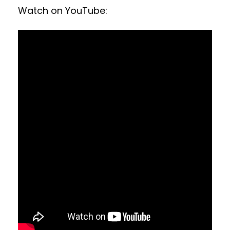
Watch on YouTube: