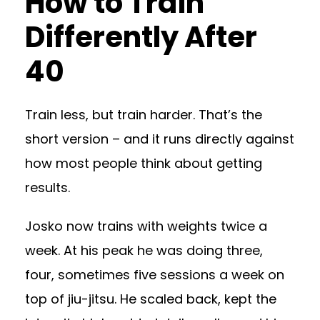
How to Train
Differently After
40
Train less, but train harder. That’s the
short version – and it runs directly against
how most people think about getting
results.
Josko now trains with weights twice a
week. At his peak he was doing three,
four, sometimes five sessions a week on
top of jiu-jitsu. He scaled back, kept the