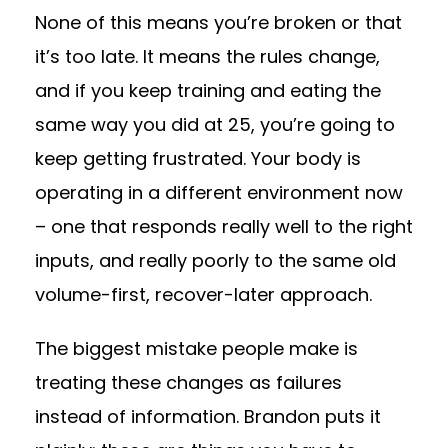
None of this means you’re broken or that
it’s too late. It means the rules change,
and if you keep training and eating the
same way you did at 25, you’re going to
keep getting frustrated. Your body is
operating in a different environment now
– one that responds really well to the right
inputs, and really poorly to the same old
volume-first, recover-later approach.
The biggest mistake people make is
treating these changes as failures
instead of information. Brandon puts it