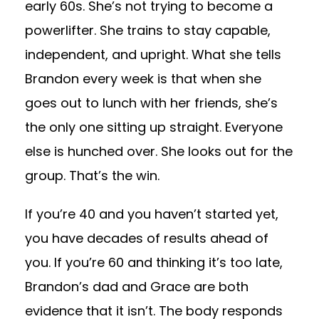
early 60s. She’s not trying to become a
powerlifter. She trains to stay capable,
independent, and upright. What she tells
Brandon every week is that when she
goes out to lunch with her friends, she’s
the only one sitting up straight. Everyone
else is hunched over. She looks out for the
group. That’s the win.
If you’re 40 and you haven’t started yet,
you have decades of results ahead of
you. If you’re 60 and thinking it’s too late,
Brandon’s dad and Grace are both
evidence that it isn’t. The body responds