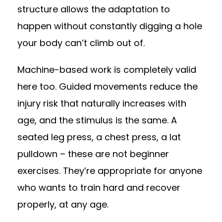
structure allows the adaptation to
happen without constantly digging a hole
your body can’t climb out of.
Machine-based work is completely valid
here too. Guided movements reduce the
injury risk that naturally increases with
age, and the stimulus is the same. A
seated leg press, a chest press, a lat
pulldown – these are not beginner
exercises. They’re appropriate for anyone
who wants to train hard and recover
properly, at any age.