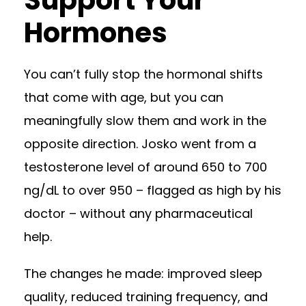
Support Your
Hormones
You can’t fully stop the hormonal shifts
that come with age, but you can
meaningfully slow them and work in the
opposite direction. Josko went from a
testosterone level of around 650 to 700
ng/dL to over 950 – flagged as high by his
doctor – without any pharmaceutical
help.
The changes he made: improved sleep
quality, reduced training frequency, and