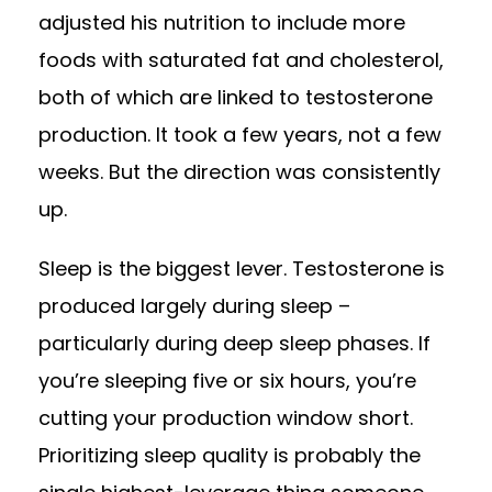
adjusted his nutrition to include more
foods with saturated fat and cholesterol,
both of which are linked to testosterone
production. It took a few years, not a few
weeks. But the direction was consistently
up.
Sleep is the biggest lever. Testosterone is
produced largely during sleep –
particularly during deep sleep phases. If
you’re sleeping five or six hours, you’re
cutting your production window short.
Prioritizing sleep quality is probably the