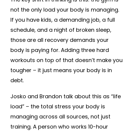
not the only load your body is managing.
If you have kids, a demanding job, a full
schedule, and a night of broken sleep,
those are all recovery demands your
body is paying for. Adding three hard
workouts on top of that doesn’t make you
tougher – it just means your body is in
debt.
Josko and Brandon talk about this as “life
load” – the total stress your body is
managing across all sources, not just
training. A person who works 10-hour