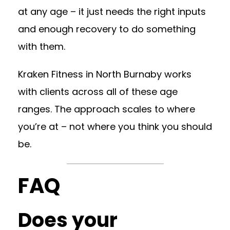
at any age – it just needs the right inputs
and enough recovery to do something
with them.
Kraken Fitness in North Burnaby works
with clients across all of these age
ranges. The approach scales to where
you’re at – not where you think you should
be.
FAQ
Does your