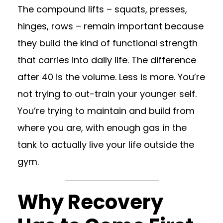
The compound lifts – squats, presses,
hinges, rows – remain important because
they build the kind of functional strength
that carries into daily life. The difference
after 40 is the volume. Less is more. You’re
not trying to out-train your younger self.
You’re trying to maintain and build from
where you are, with enough gas in the
tank to actually live your life outside the
gym.
Why Recovery